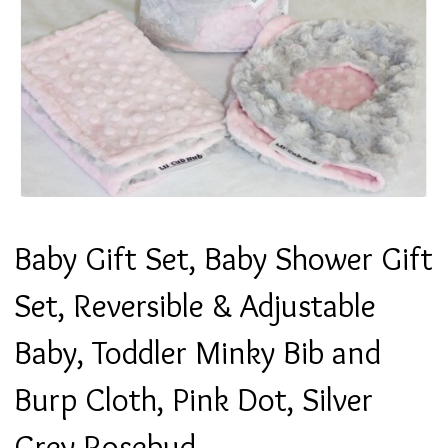
Baby Gift Set, Baby Shower Gift
Set, Reversible & Adjustable
Baby, Toddler Minky Bib and
Burp Cloth, Pink Dot, Silver
Grey Rosebud