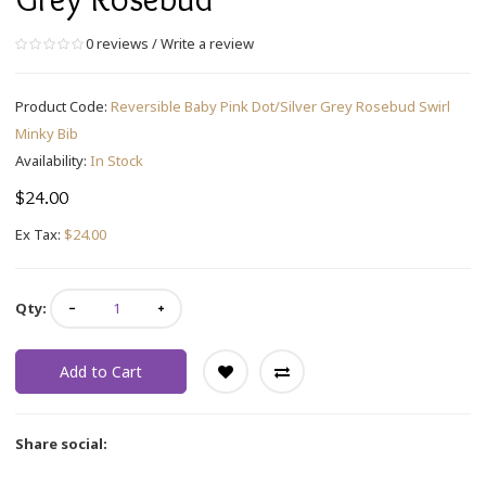
0 reviews
/
Write a review
Product Code:
Reversible Baby Pink Dot/Silver Grey Rosebud Swirl
Minky Bib
Availability:
In Stock
$24.00
Ex Tax:
$24.00
Qty:
Add to Cart
Share social: