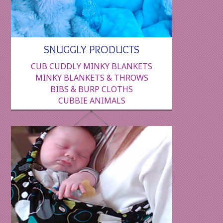
SNUGGLY PRODUCTS
CUB CUDDLY MINKY BLANKETS
MINKY BLANKETS & THROWS
BIBS & BURP CLOTHS
CUBBIE ANIMALS