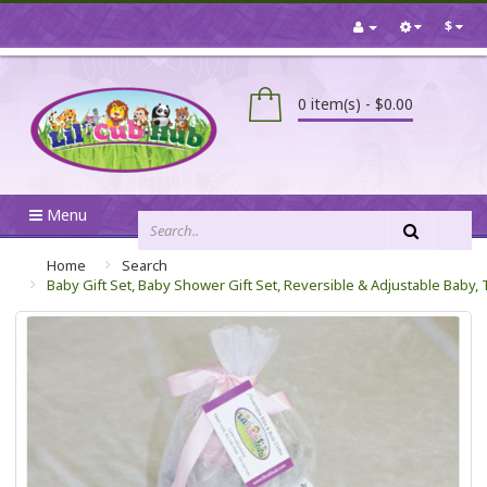
$
0 item(s) - $0.00
Menu
Home
Search
Baby Gift Set, Baby Shower Gift Set, Reversible & Adjustable Baby,