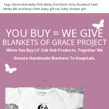
Tags:
Reversible Baby Pink Minky Dot/Silver Grey Rosebud Swirl
Minky Bib and Burp Cloth
,
baby gift set
,
baby shower gift
YOU BUY = WE GIVE
BLANKETS OF GRACE PROJECT
When You Buy Lil' Cub Hub Products, Together We
Donate Handmade Blankets To Hospitals.