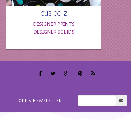
CUB CO-Z
DESIGNER PRINTS
DESIGNER SOLIDS
GET A NEWSLETTER