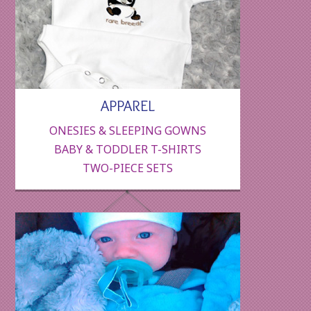
APPAREL
ONESIES & SLEEPING GOWNS
BABY & TODDLER T-SHIRTS
TWO-PIECE SETS