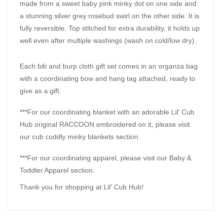
made from a sweet baby pink minky dot on one side and
a stunning silver grey rosebud swirl on the other side. It is
fully reversible. Top stitched for extra durability, it holds up
well even after multiple washings (wash on cold/low dry).
Each bib and burp cloth gift set comes in an organza bag
with a coordinating bow and hang tag attached, ready to
give as a gift.
***For our coordinating blanket with an adorable Lil' Cub
Hub original RACCOON embroidered on it, please visit
our cub cuddly minky blankets section.
***For our coordinating apparel, please visit our Baby &
Toddler Apparel section.
Thank you for shopping at Lil' Cub Hub!