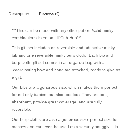
Description
Reviews (0)
***This can be made with any other pattern/solid minky
combinations listed on Lil’ Cub Hub***
This gift set includes on reversible and adustable minky
bib and one reversible minky burp cloth. Each bib and
burp cloth gift set comes in an organza bag with a
coordinating bow and hang tag attached, ready to give as
a gift.
Our bibs are a generous size, which makes them perfect
for not only babies, but also toddlers. They are soft,
absorbent, provide great coverage, and are fully
reversible.
Our burp cloths are also a generous size, perfect size for
messes and can even be used as a security snuggly. It is