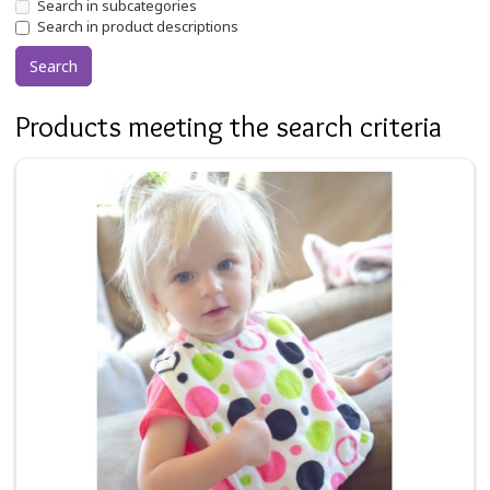
Search in subcategories
Search in product descriptions
Products meeting the search criteria