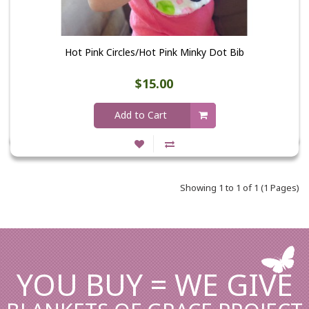
Hot Pink Circles/Hot Pink Minky Dot Bib
$15.00
Add to Cart
Showing 1 to 1 of 1 (1 Pages)
YOU BUY = WE GIVE