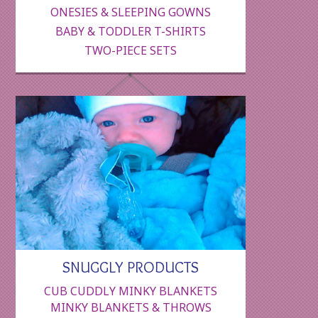
ONESIES & SLEEPING GOWNS
BABY & TODDLER T-SHIRTS
TWO-PIECE SETS
SNUGGLY PRODUCTS
CUB CUDDLY MINKY BLANKETS
MINKY BLANKETS & THROWS