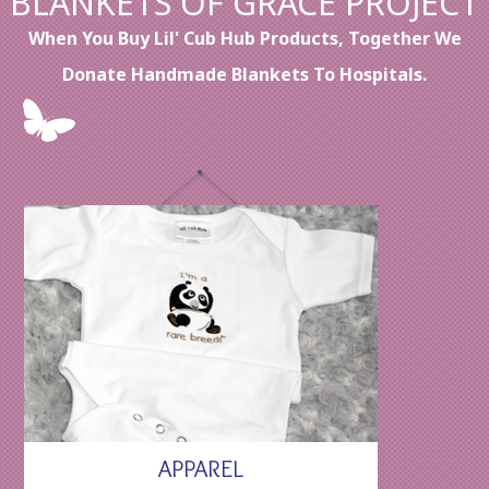
BLANKETS OF GRACE PROJECT
When You Buy Lil' Cub Hub Products, Together We
Donate Handmade Blankets To Hospitals.
APPAREL