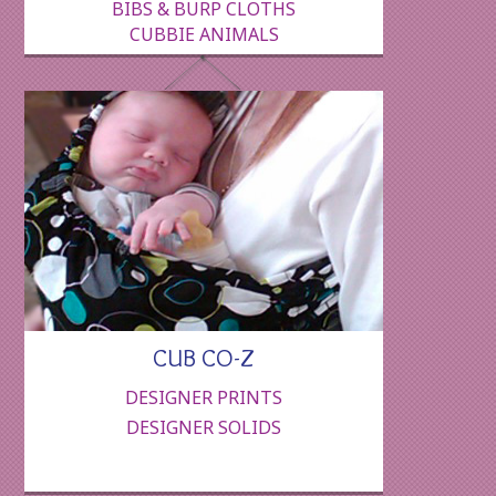
BIBS & BURP CLOTHS
CUBBIE ANIMALS
CUB CO-Z
DESIGNER PRINTS
DESIGNER SOLIDS