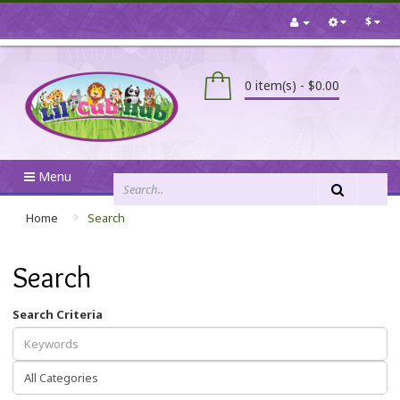
$
0 item(s) - $0.00
Menu
Home
Search
Search
Search Criteria