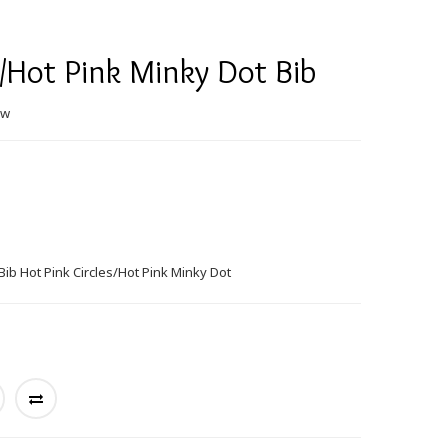
s/Hot Pink Minky Dot Bib
ew
ib Hot Pink Circles/Hot Pink Minky Dot