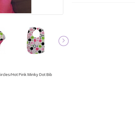
ircles/Hot Pink Minky Dot Bib