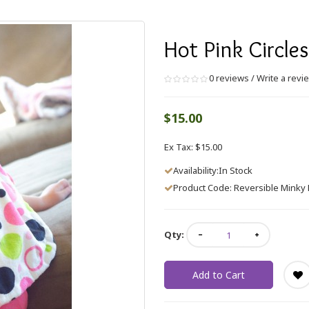
Hot Pink Circle
0 reviews
/
Write a revi
$15.00
Ex Tax: $15.00
Availability:In Stock
Product Code: Reversible Minky B
Qty:
Add to Cart