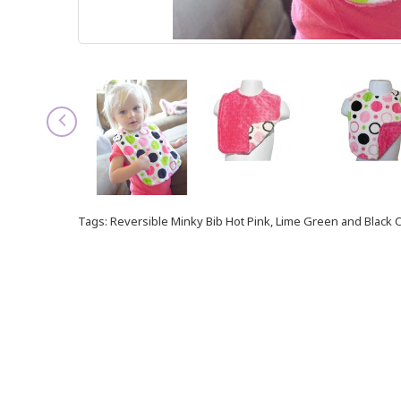
Tags:
Reversible Minky Bib Hot Pink
,
Lime Green and Black C