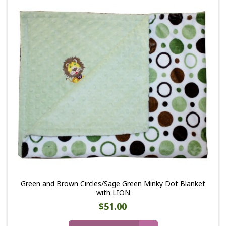
Green and Brown Circles/Sage Green Minky Dot Blanket
with LION
$51.00