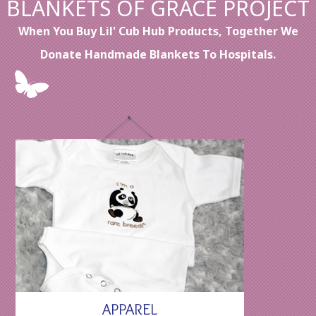
BLANKETS OF GRACE PROJECT
When You Buy Lil' Cub Hub Products, Together We
Donate Handmade Blankets To Hospitals.
APPAREL