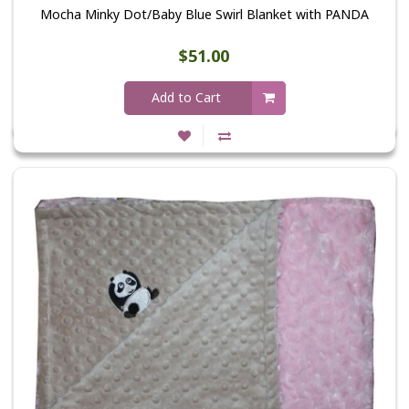
Mocha Minky Dot/Baby Blue Swirl Blanket with PANDA
$51.00
Add to Cart