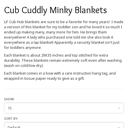
Cub Cuddly Minky Blankets
Lil' Cub Hub blankets are sure to be a favorite for many years! I made
a version of this blanket for my toddler son and he loved it so much I
ended up making many, many more for him. He brings them
everywhere! A lady who purchased one told me she also took it
everywhere as a lap blanket! Apparently a security blanket isn't just
for toddlers anymore.
Each blanket is about 29X35 inches and top stitched for extra
durability. These blankets remain extremely soft even after washing
(wash on cold/low dry).
Each blanket comes in a bow with a care instruction hang tag, and
wrapped in tissue paper ready to give as a gift.
SHOW:
SORT BY: