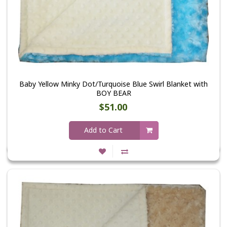
Baby Yellow Minky Dot/Turquoise Blue Swirl Blanket with
BOY BEAR
$51.00
Add to Cart