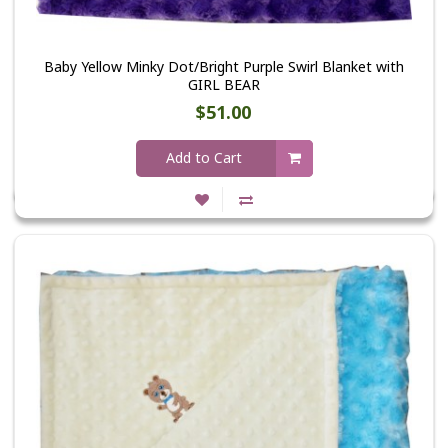
Baby Yellow Minky Dot/Bright Purple Swirl Blanket with
GIRL BEAR
$51.00
Add to Cart