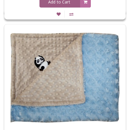
Add to Cart