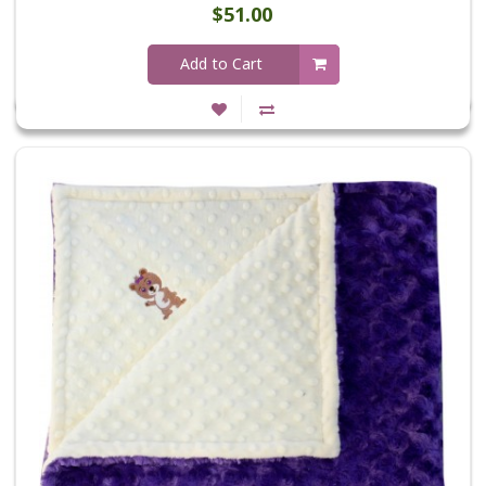
$51.00
Add to Cart