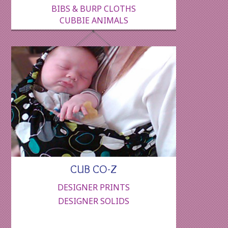
BIBS & BURP CLOTHS
CUBBIE ANIMALS
CUB CO-Z
DESIGNER PRINTS
DESIGNER SOLIDS