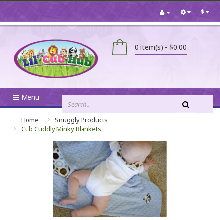
$
0 item(s) - $0.00
Menu
Home
Snuggly Products
Cub Cuddly Minky Blankets