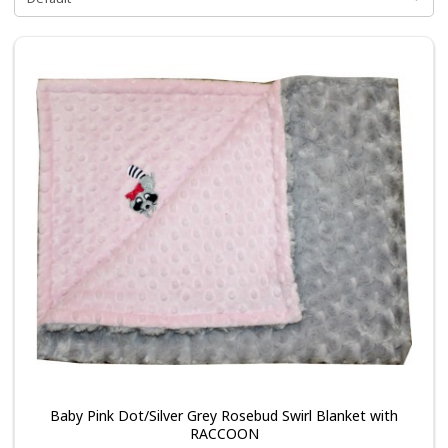
Baby Pink Dot/Silver Grey Rosebud Swirl Blanket with
RACCOON