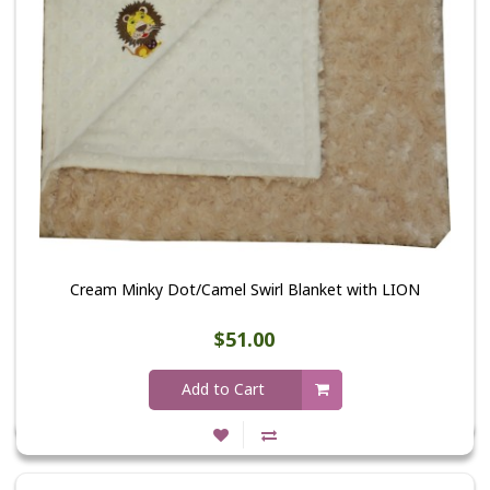
Cream Minky Dot/Camel Swirl Blanket with LION
$51.00
Add to Cart