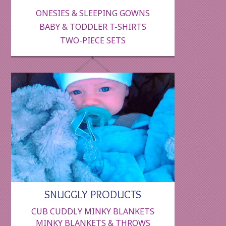
ONESIES & SLEEPING GOWNS
BABY & TODDLER T-SHIRTS
TWO-PIECE SETS
SNUGGLY PRODUCTS
CUB CUDDLY MINKY BLANKETS
MINKY BLANKETS & THROWS