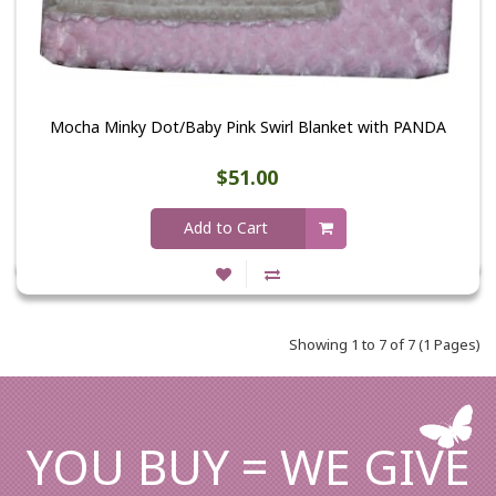
Mocha Minky Dot/Baby Pink Swirl Blanket with PANDA
$51.00
Add to Cart
Showing 1 to 7 of 7 (1 Pages)
YOU BUY = WE GIVE