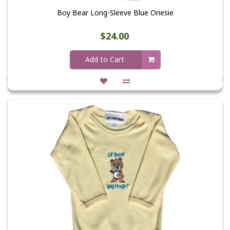
Boy Bear Long-Sleeve Blue Onesie
$24.00
Add to Cart