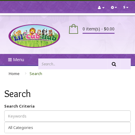
$
0 item(s) - $0.00
Menu
Home
Search
Search
Search Criteria