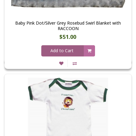
Baby Pink Dot/Silver Grey Rosebud Swirl Blanket with
RACCOON
$51.00
Add to Cart