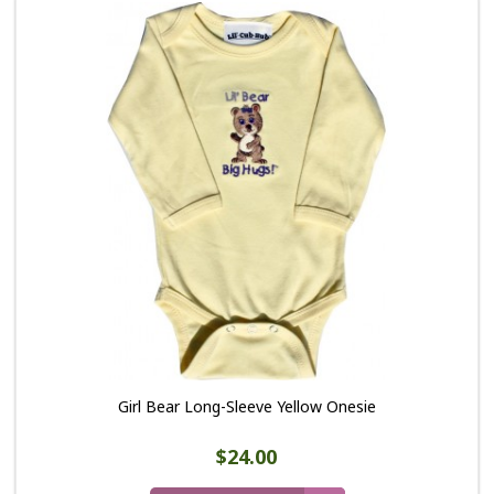
Girl Bear Long-Sleeve Yellow Onesie
$24.00