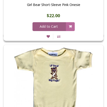
Girl Bear Short-Sleeve Pink Onesie
$22.00
Add to Cart