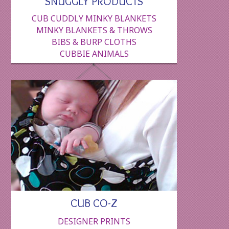
SNUGGLY PRODUCTS
CUB CUDDLY MINKY BLANKETS
MINKY BLANKETS & THROWS
BIBS & BURP CLOTHS
CUBBIE ANIMALS
CUB CO-Z
DESIGNER PRINTS