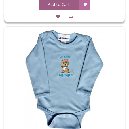
Add to Cart