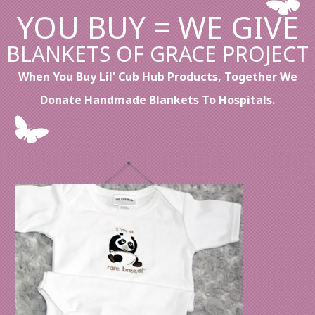
YOU BUY = WE GIVE
BLANKETS OF GRACE PROJECT
When You Buy Lil' Cub Hub Products, Together We
Donate Handmade Blankets To Hospitals.