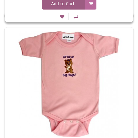
Add to Cart