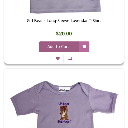
Girl Bear - Long-Sleeve Lavendar T-Shirt
$20.00
Add to Cart