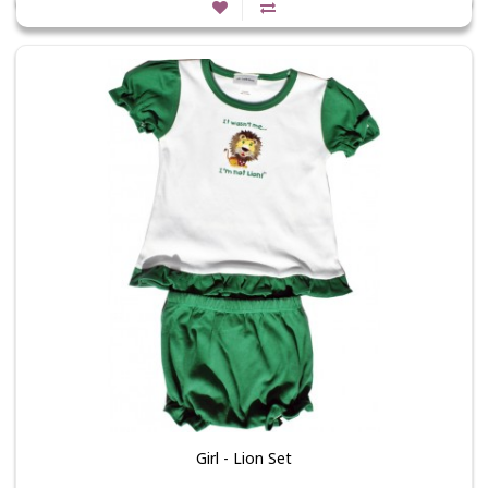
Girl - Lion Set