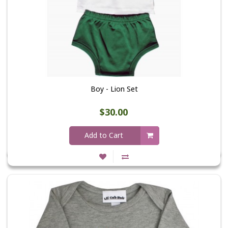
Boy - Lion Set
$30.00
Add to Cart