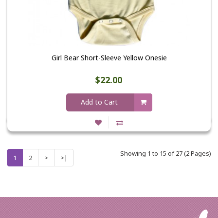
Girl Bear Short-Sleeve Yellow Onesie
$22.00
Add to Cart
Showing 1 to 15 of 27 (2 Pages)
1
2
>
>|