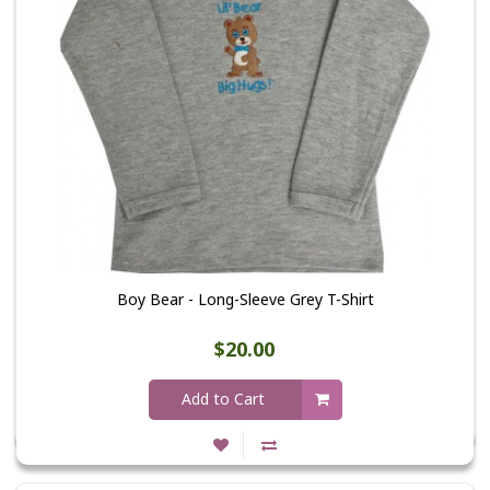
Boy Bear - Long-Sleeve Grey T-Shirt
$20.00
Add to Cart