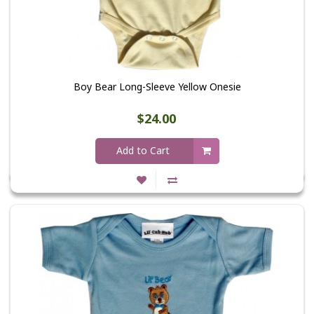
Boy Bear Long-Sleeve Yellow Onesie
$24.00
Add to Cart