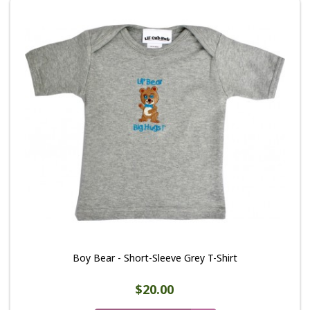
Boy Bear - Short-Sleeve Grey T-Shirt
$20.00