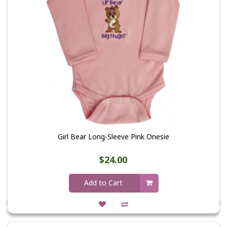
Girl Bear Long-Sleeve Pink Onesie
$24.00
Add to Cart