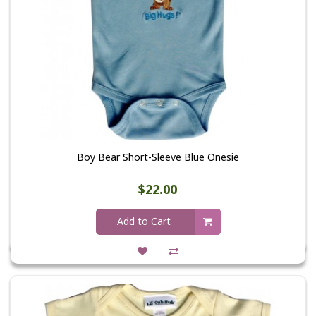
Boy Bear Short-Sleeve Blue Onesie
$22.00
Add to Cart