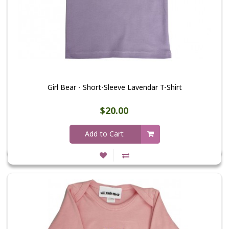
Girl Bear - Short-Sleeve Lavendar T-Shirt
$20.00
Add to Cart