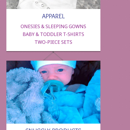
APPAREL
ONESIES & SLEEPING GOWNS
BABY & TODDLER T-SHIRTS
TWO-PIECE SETS