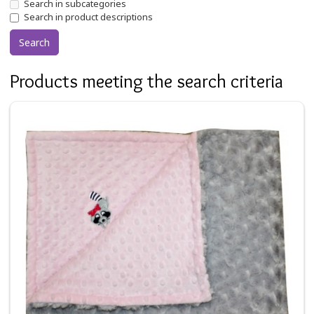
Search in subcategories
Search in product descriptions
Products meeting the search criteria