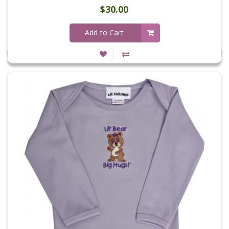
$30.00
Add to Cart