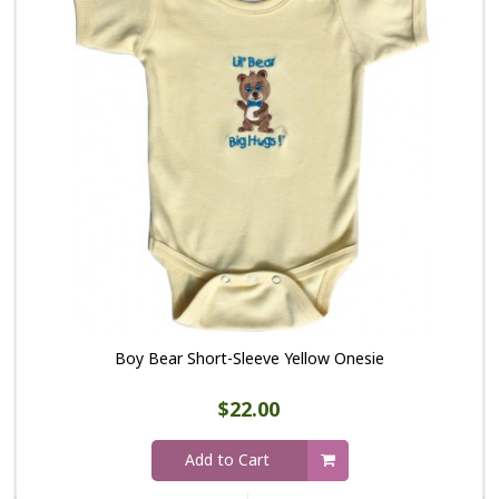
Boy Bear Short-Sleeve Yellow Onesie
$22.00
Add to Cart