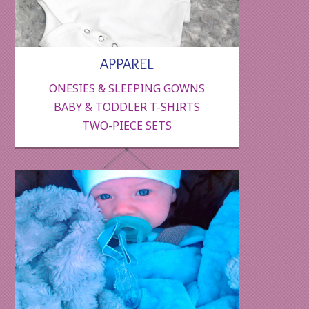
APPAREL
ONESIES & SLEEPING GOWNS
BABY & TODDLER T-SHIRTS
TWO-PIECE SETS