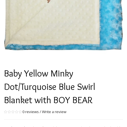
Baby Yellow Minky
Dot/Turquoise Blue Swirl
Blanket with BOY BEAR
0 reviews
/
Write a review