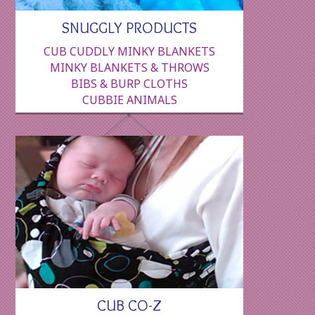
SNUGGLY PRODUCTS
CUB CUDDLY MINKY BLANKETS
MINKY BLANKETS & THROWS
BIBS & BURP CLOTHS
CUBBIE ANIMALS
CUB CO-Z