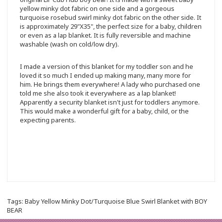
yellow minky dot fabric on one side and a gorgeous
turquoise rosebud swirl minky dot fabric on the other side. It
is approximately 29"X35", the perfect size for a baby, children
or even as a lap blanket. It is fully reversible and machine
washable (wash on cold/low dry).
I made a version of this blanket for my toddler son and he
loved it so much I ended up making many, many more for
him. He brings them everywhere! A lady who purchased one
told me she also took it everywhere as a lap blanket!
Apparently a security blanket isn't just for toddlers anymore.
This would make a wonderful gift for a baby, child, or the
expecting parents.
Tags:
Baby Yellow Minky Dot/Turquoise Blue Swirl Blanket with BOY
BEAR