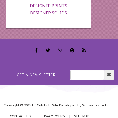
DESIGNER PRINTS
DESIGNER SOLIDS
GET A NEWSLETTER
Copyright © 2013 Lil' Cub Hub. Site Developed by Softwebexpert.com
CONTACT US
|
PRIVACY POLICY
|
SITE MAP