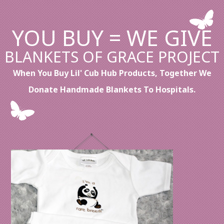
YOU BUY = WE GIVE
BLANKETS OF GRACE PROJECT
When You Buy Lil' Cub Hub Products, Together We
Donate Handmade Blankets To Hospitals.