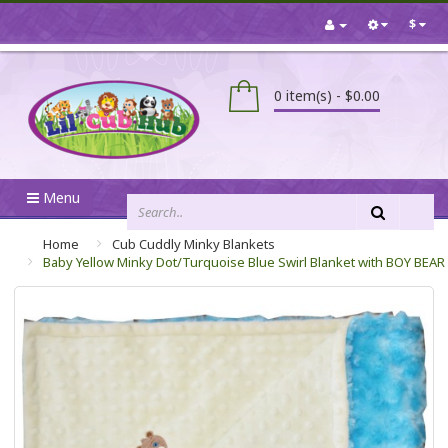
$
0 item(s) - $0.00
Menu
Home
Cub Cuddly Minky Blankets
Baby Yellow Minky Dot/Turquoise Blue Swirl Blanket with BOY BEAR