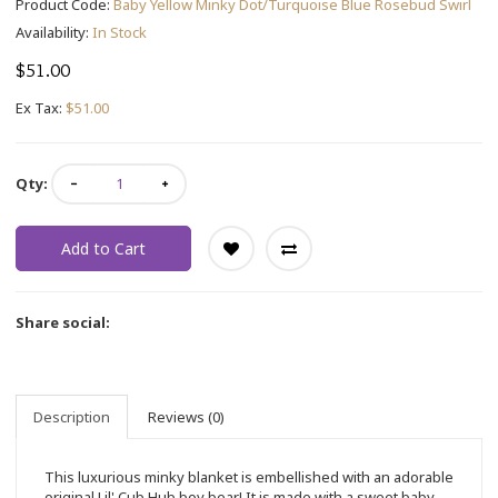
Product Code:
Baby Yellow Minky Dot/Turquoise Blue Rosebud Swirl
Availability:
In Stock
$51.00
Ex Tax:
$51.00
Qty:
Add to Cart
Share social:
Description
Reviews (0)
This luxurious minky blanket is embellished with an adorable
original Lil' Cub Hub boy bear! It is made with a sweet baby