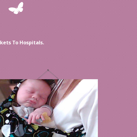
ets To Hospitals.