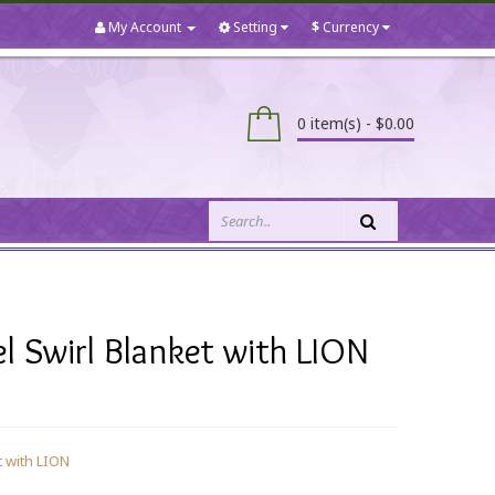
My Account
Setting
$
Currency
0 item(s) - $0.00
 Swirl Blanket with LION
 with LION