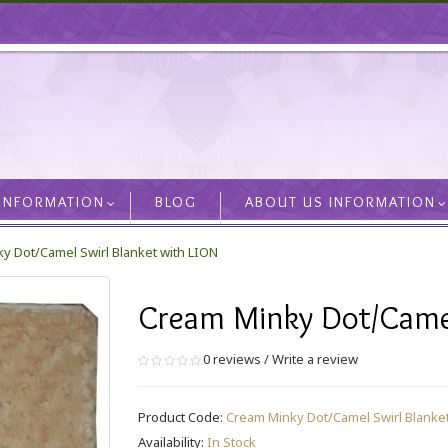
 INFORMATION
BLOG
ABOUT US INFORMATION
y Dot/Camel Swirl Blanket with LION
Cream Minky Dot/Camel
0 reviews
/
Write a review
Product Code:
Cream Minky Dot/Camel Swirl Blanket
Availability:
In Stock