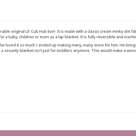
able original Lil' Cub Hub lion! It is made with a classic cream minky dot fa
 for a baby, children or even as a lap blanket. It is fully reversible and ma
nd he loved it so much I ended up making many, many more for him. He bri
a security blanket isn't just for toddlers anymore. This would make a wonder