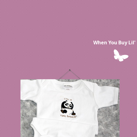
When You Buy Lil