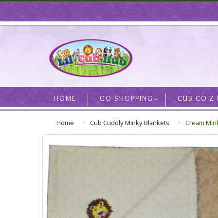
HOME
GO SHOPPING
CUB CO-Z
Home
Cub Cuddly Minky Blankets
Cream Mink