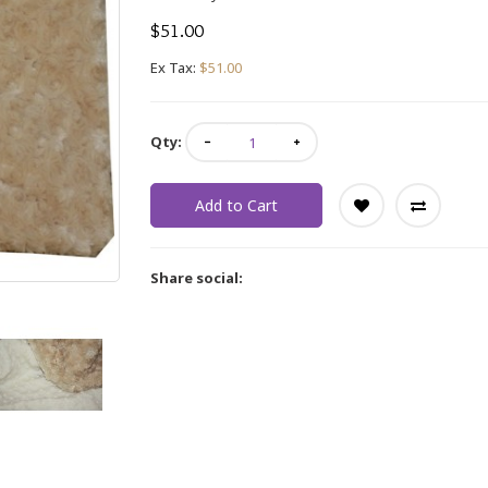
$51.00
Ex Tax:
$51.00
Qty:
Add to Cart
Share social: