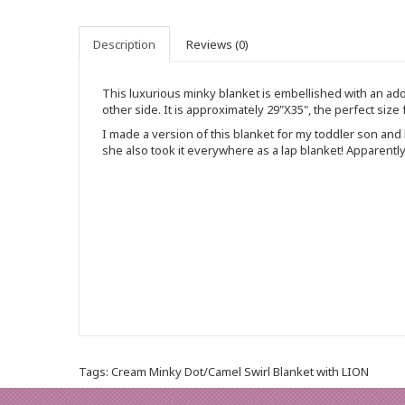
Description
Reviews (0)
This luxurious minky blanket is embellished with an ador
other side. It is approximately 29"X35", the perfect size
I made a version of this blanket for my toddler son a
she also took it everywhere as a lap blanket! Apparently 
Tags:
Cream Minky Dot/Camel Swirl Blanket with LION