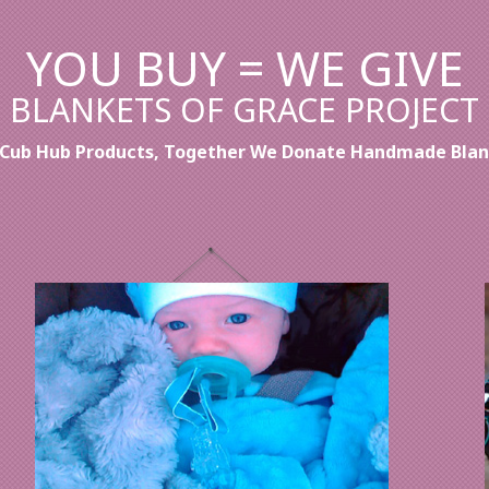
YOU BUY = WE GIVE
BLANKETS OF GRACE PROJECT
' Cub Hub Products, Together We Donate Handmade Blank