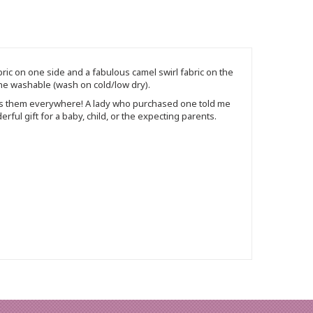
bric on one side and a fabulous camel swirl fabric on the
chine washable (wash on cold/low dry).
ngs them everywhere! A lady who purchased one told me
ful gift for a baby, child, or the expecting parents.